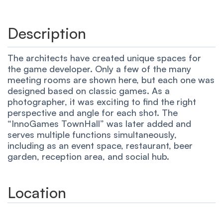
Description
The architects have created unique spaces for
the game developer. Only a few of the many
meeting rooms are shown here, but each one was
designed based on classic games. As a
photographer, it was exciting to find the right
perspective and angle for each shot. The
“InnoGames TownHall” was later added and
serves multiple functions simultaneously,
including as an event space, restaurant, beer
garden, reception area, and social hub.
Location