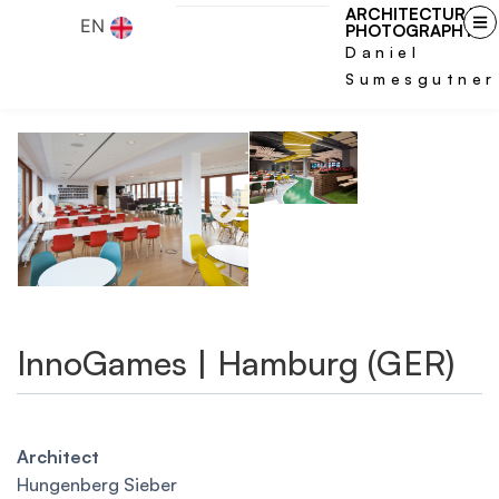
ARCHITECTURAL
EN
PHOTOGRAPHY
Daniel
Sumesgutner
InnoGames | Hamburg (GER)
Architect
Hungenberg Sieber