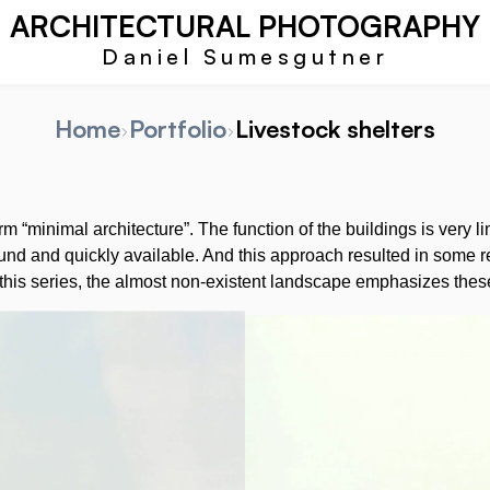
ARCHITECTURAL PHOTOGRAPHY
Daniel Sumesgutner
Home
Portfolio
Livestock shelters
erm “minimal architecture”. The function of the buildings is very 
ound and quickly available. And this approach resulted in some re
 this series, the almost non-existent landscape emphasizes these