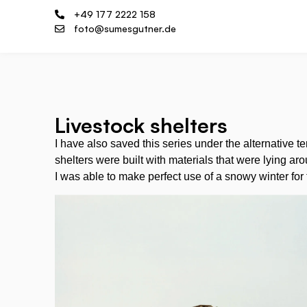
+49 177 2222 158
foto@sumesgutner.de
Livestock shelters
I have also saved this series under the alternative t
shelters were built with materials that were lying ar
I was able to make perfect use of a snowy winter for