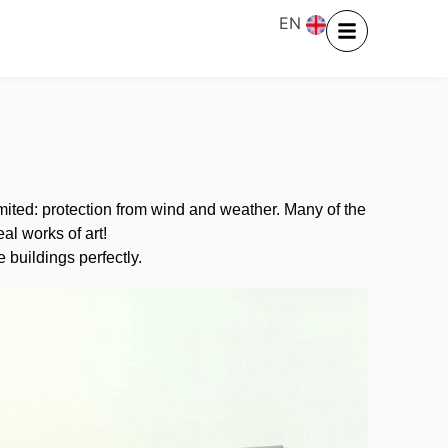
EN
limited: protection from wind and weather. Many of the
al works of art!
 buildings perfectly.