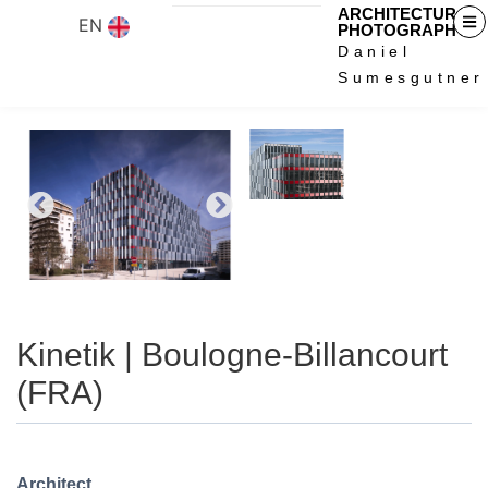
ARCHITECTURAL
EN
PHOTOGRAPHY
Daniel
Sumesgutner
Kinetik | Boulogne-Billancourt
(FRA)
Architect