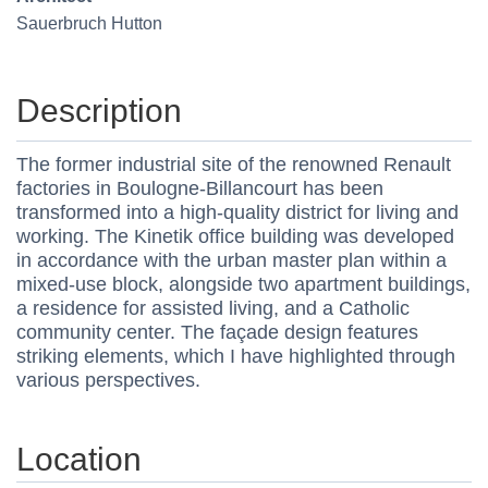
Sauerbruch Hutton
Description
The former industrial site of the renowned Renault
factories in Boulogne-Billancourt has been
transformed into a high-quality district for living and
working. The Kinetik office building was developed
in accordance with the urban master plan within a
mixed-use block, alongside two apartment buildings,
a residence for assisted living, and a Catholic
community center. The façade design features
striking elements, which I have highlighted through
various perspectives.
Location