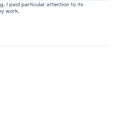
 I paid particular attention to its
my work.