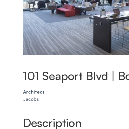
101 Seaport Blvd | B
Architect
Jacobs
Description