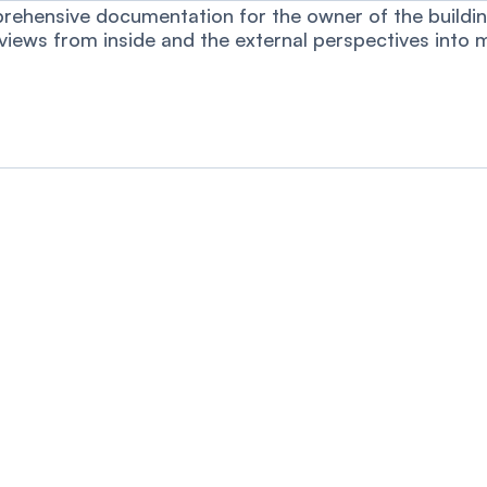
rehensive documentation for the owner of the building.
 views from inside and the external perspectives into 