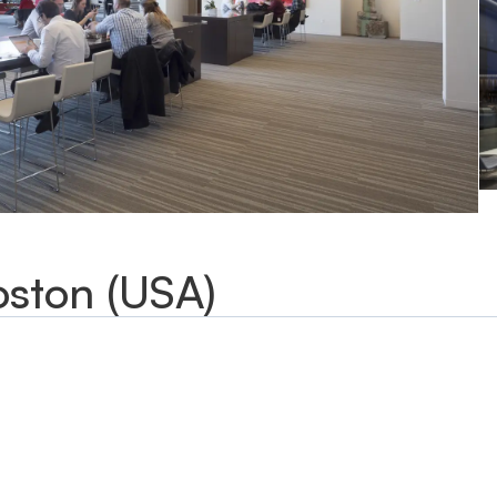
oston (USA)