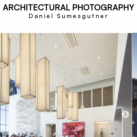
ARCHITECTURAL PHOTOGRAPHY
Daniel Sumesgutner