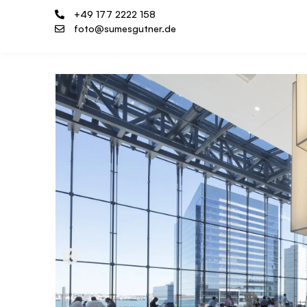
+49 177 2222 158
foto@sumesgutner.de