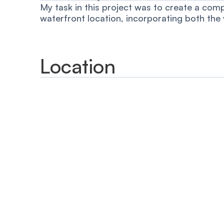
My task in this project was to create a comp
waterfront location, incorporating both the
Location