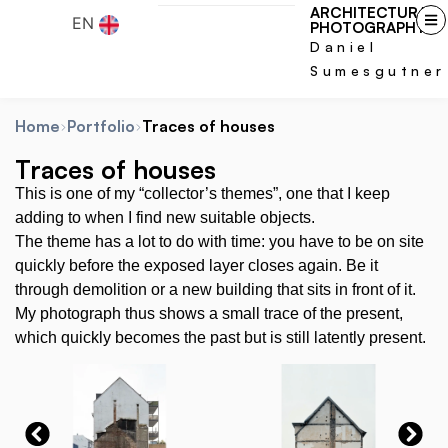
ARCHITECTURAL
EN
PHOTOGRAPHY
Daniel
Sumesgutner
Home
Portfolio
Traces of houses
Traces of houses
This is one of my “collector’s themes”, one that I keep
adding to when I find new suitable objects.
The theme has a lot to do with time: you have to be on site
quickly before the exposed layer closes again. Be it
through demolition or a new building that sits in front of it.
My photograph thus shows a small trace of the present,
which quickly becomes the past but is still latently present.