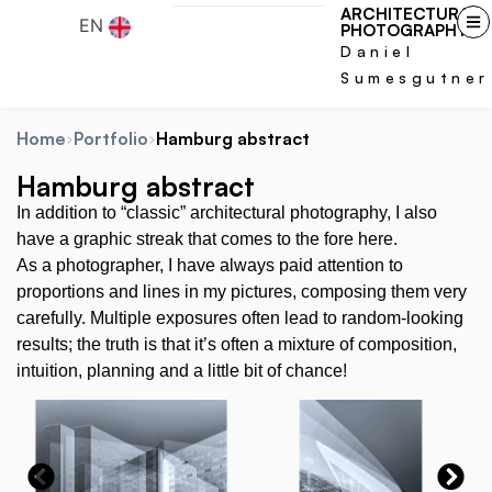
ARCHITECTURAL
EN
PHOTOGRAPHY
Daniel
Sumesgutner
Home
Portfolio
Hamburg abstract
Hamburg abstract
In addition to “classic” architectural photography, I also
have a graphic streak that comes to the fore here.
As a photographer, I have always paid attention to
proportions and lines in my pictures, composing them very
carefully. Multiple exposures often lead to random-looking
results; the truth is that it’s often a mixture of composition,
intuition, planning and a little bit of chance!